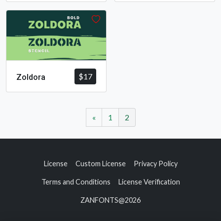
$
17
Zoldora
«
1
2
License
Custom License
Privacy Policy
Terms and Conditions
License Verification
ZANFONTS@2026