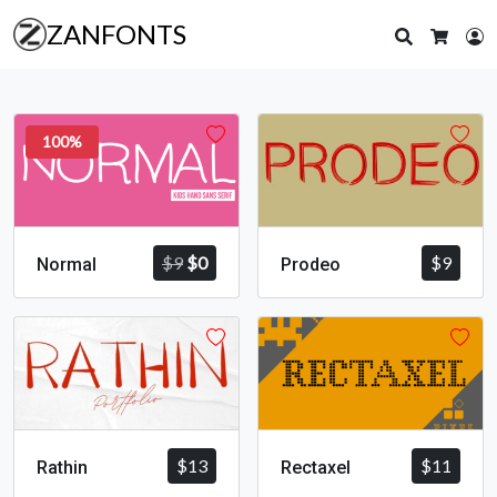
ZANFONTS
Search
L
Cart
100%
Original
Current
$
9
$
0
$
9
Normal
Prodeo
price
price
was:
is:
$9.
$0.
$
13
$
11
Rathin
Rectaxel