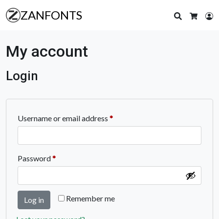
ZANFONTS
Search
L
Cart
My account
Login
Required
Username or email address
*
Required
Password
*
Remember me
Log in