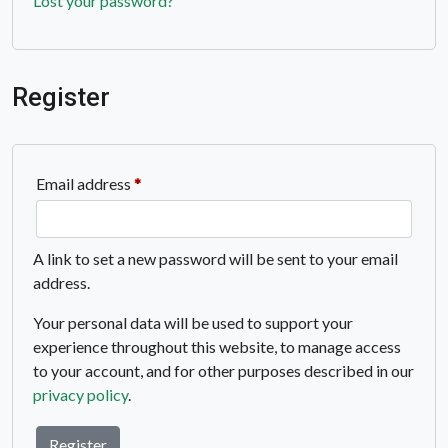
Lost your password?
Register
Required
Email address
*
A link to set a new password will be sent to your email
address.
Your personal data will be used to support your
experience throughout this website, to manage access
to your account, and for other purposes described in our
privacy policy
.
Register