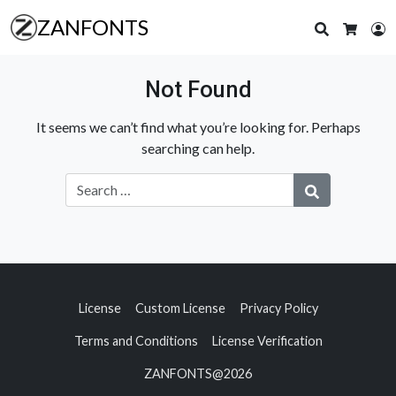
ZANFONTS
Search
L
Cart
Not Found
It seems we can’t find what you’re looking for. Perhaps
searching can help.
License
Custom License
Privacy Policy
Terms and Conditions
License Verification
ZANFONTS@2026