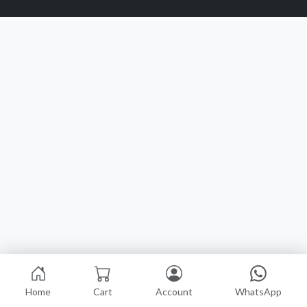
Home
Cart
Account
WhatsApp